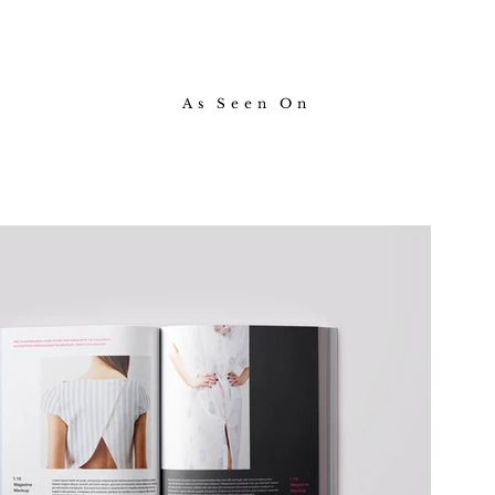
As Seen On